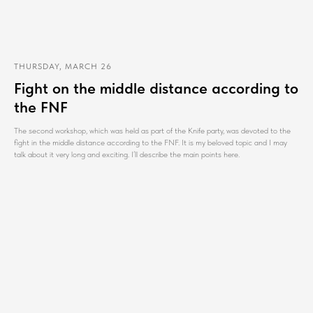
THURSDAY, MARCH 26
Fight on the middle distance according to
the FNF
The second workshop, which was held as part of the Knife party, was devoted to the
fight in the middle distance according to the FNF. It is my beloved topic and I may
talk about it very long and exciting. I’ll describe the main points here.