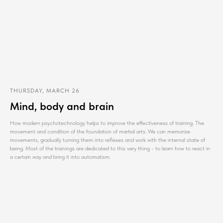
THURSDAY, MARCH 26
Mind, body and brain
How modern psychotechnology helps to improve the effectiveness of training. The
movement and condition of the foundation of martial arts. We can memorize
movements, gradually turning them into reflexes and work with the internal state of
being. Most of the trainings are dedicated to this very thing - to learn how to react in
a certain way and bring it into automatism.