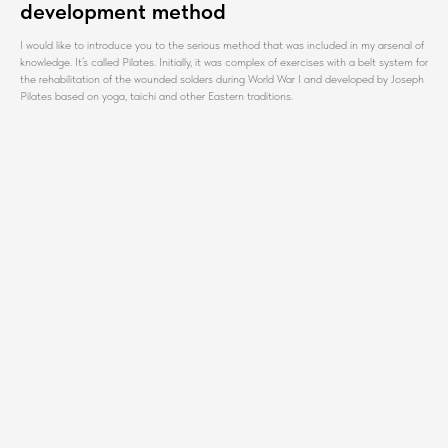
development method
I would like to introduce you to the serious method that was included in my arsenal of
knowledge. It’s called Pilates. Initially, it was complex of exercises with a belt system for
the rehabilitation of the wounded solders during World War I and developed by Joseph
Pilates based on yoga, taichi and other Eastern traditions.