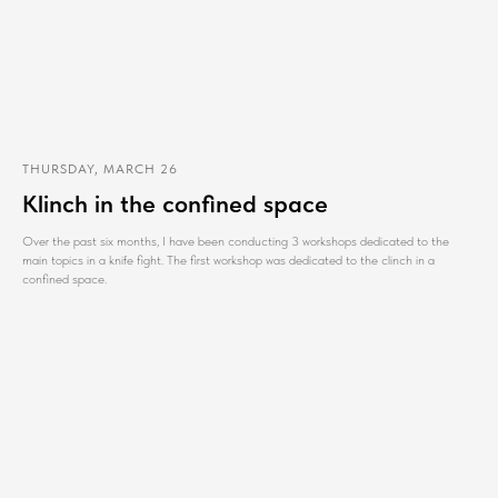
THURSDAY, MARCH 26
Klinch in the confined space
Over the past six months, I have been conducting 3 workshops dedicated to the
main topics in a knife fight. The first workshop was dedicated to the clinch in a
confined space.