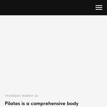
THURSDAY, MARCH 26
Pilates is a comprehensive body