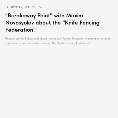
THURSDAY, MARCH 26
“Breakaway Point” with Maxim
Novosyolov about the “Knife Fencing
Federation”
Russian sambo fighter and mixed martial arts fighter, European champion in combat
sambo and mixed martial arts visiting the "Knife Fencing Federation".