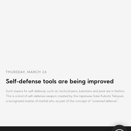
THURSDAY, MARCH 26
Self-defense tools are being improved
Such means for self-defense, such as: tactical pens, kubotans and javar are in fashion.
This is a kind of self-defense weapon created by the Japanese Soke Kubota Takayuki,
a recognized master of martial arts, as part of the concept of “unarmed defense”.